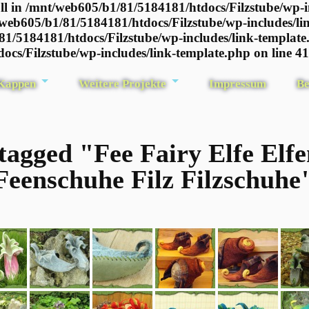
l in /mnt/web605/b1/81/5184181/htdocs/Filzstube/wp-i
/web605/b1/81/5184181/htdocs/Filzstube/wp-includes/li
81/5184181/htdocs/Filzstube/wp-includes/link-template
ocs/Filzstube/wp-includes/link-template.php on line 4
 Kappen
Weitere Projekte
Impressum
Be
tagged "Fee Fairy Elfe Elf
Feenschuhe Filz Filzschuhe