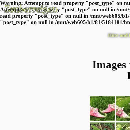
Warning: Attempt to read property "post_type" on nul
Attempt to read property "post_type" on null in /mnt
read property "post_type" on null in /mnt/web605/b1/
"post_type" on null in /mnt/web605/b1/81/5184181/htd
Hüte und
Images 