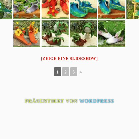
[ZEIGE EINE SLIDESHOW]
1
2
3
►
PRÄSENTIERT VON
WORDPRESS