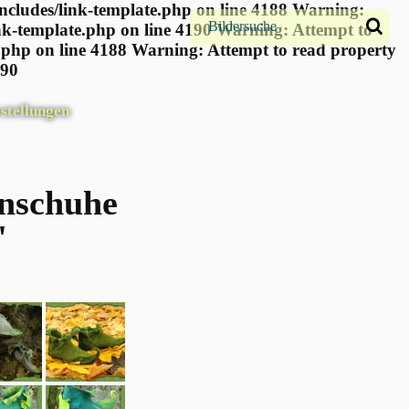
ncludes/link-template.php on line 4188 Warning:
nk-template.php on line 4190
Warning: Attempt to
.php on line 4188 Warning: Attempt to read property
190
stellungen
enschuhe
"