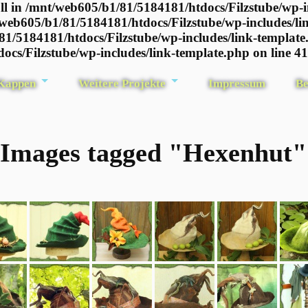
l in /mnt/web605/b1/81/5184181/htdocs/Filzstube/wp-i
/web605/b1/81/5184181/htdocs/Filzstube/wp-includes/li
81/5184181/htdocs/Filzstube/wp-includes/link-template
ocs/Filzstube/wp-includes/link-template.php on line 4
 Kappen
Weitere Projekte
Impressum
Be
Images tagged "Hexenhut"