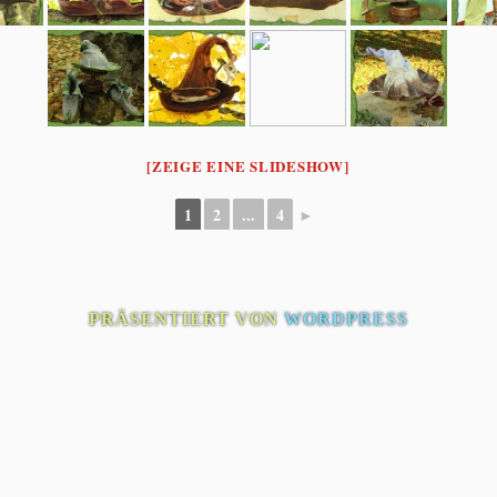
[ZEIGE EINE SLIDESHOW]
1
2
...
4
►
PRÄSENTIERT VON
WORDPRESS