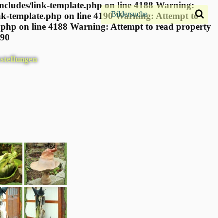
ncludes/link-template.php on line 4188 Warning:
nk-template.php on line 4190
Warning: Attempt to
.php on line 4188 Warning: Attempt to read property
190
stellungen