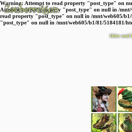
Warning: Attempt to read property "post_type" on nul
Attempt to read property "post_type" on null in /mnt
read property "post_type" on null in /mnt/web605/b1/
"post_type" on null in /mnt/web605/b1/81/5184181/htd
Hüte und