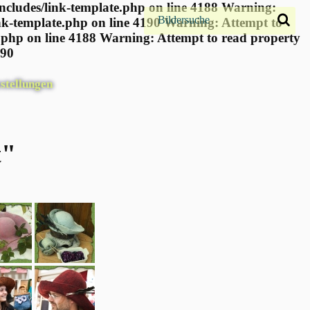
ncludes/link-template.php on line 4188 Warning:
nk-template.php on line 4190
Warning: Attempt to
.php on line 4188 Warning: Attempt to read property
190
stellungen
t"