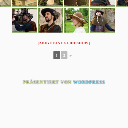
[ZEIGE EINE SLIDESHOW]
1
2
►
PRÄSENTIERT VON
WORDPRESS