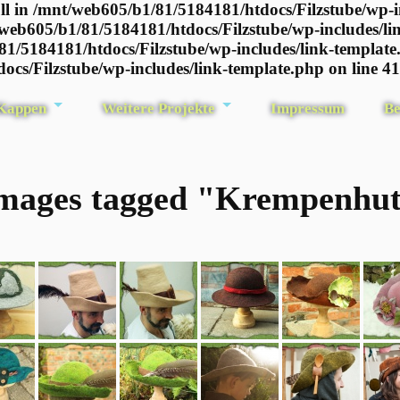
l in /mnt/web605/b1/81/5184181/htdocs/Filzstube/wp-i
/web605/b1/81/5184181/htdocs/Filzstube/wp-includes/li
81/5184181/htdocs/Filzstube/wp-includes/link-template
ocs/Filzstube/wp-includes/link-template.php on line 4
 Kappen
Weitere Projekte
Impressum
Be
mages tagged "Krempenhu