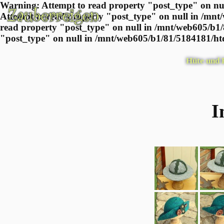
Warning: Attempt to read property "post_type" on nul
Attempt to read property "post_type" on null in /mnt
read property "post_type" on null in /mnt/web605/b1/
"post_type" on null in /mnt/web605/b1/81/5184181/htd
Hüte und
I